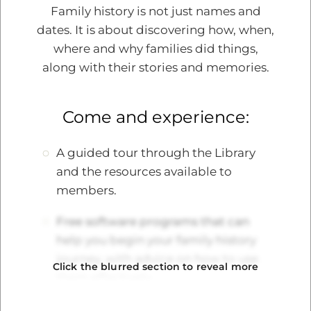
Family history is not just names and
dates. It is about discovering how, when,
where and why families did things,
Edit Item
along with their stories and memories.
Connecting with Heritage
Come and experience:
Through Family History
A Journey to Something Greater
A guided tour through the Library
and the resources available to
In the vast tapestry of human existence,
members.
each individual thread tells a story. These
threads, woven together, create the rich
Free software programs that can
fabric of our shared history. By delving into
help you begin your family history
our family history and conn…
journey, with advice on how to use
Click the blurred section to reveal more
them effectively.
Read more
Opportunities to discover how DNA