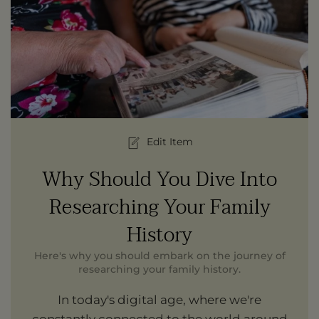
Edit Item
Why Should You Dive Into
Researching Your Family
History
Here's why you should embark on the journey of
researching your family history.
In today's digital age, where we're