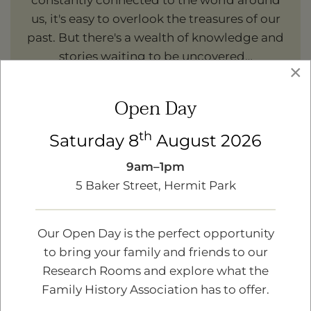
constantly connected to the world around
us, it's easy to overlook the treasures of our
past. But there's a wealth of knowledge and
stories waiting to be uncovered…
×
Read more
Open Day
th
Saturday 8
August 2026
9am–1pm
5 Baker Street, Hermit Park
Our Open Day is the perfect opportunity
to bring your family and friends to our
Research Rooms and explore what the
Family History Association has to offer.