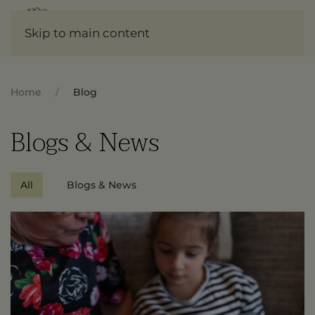
Skip to main content
Home
Blog
Blogs & News
All
Blogs & News