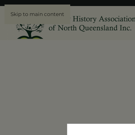
Skip to main content