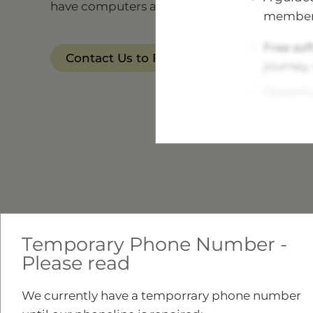
have computers available, if you aren't able 
member
Free sof
Contact Us to Find Out More
journey,
Opportun
Find ou
Meet our
story.
Advice a
Open Da
Temporary Phone Number -
Tea, coff
Please read
We currently have a temporrary phone number