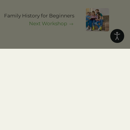
.
and local history and
Family History for Beginners
Next Workshop
Home
About
Resources
Workshops
DNA
Join Us
Blog
Contact Us