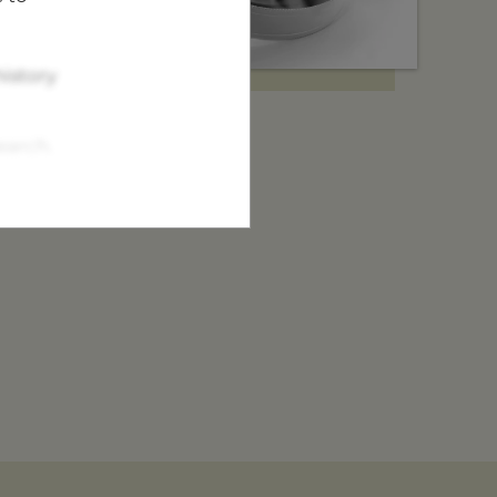
istory
earch.
tor.
nd find your