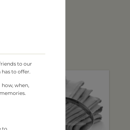
friends to our
has to offer.
ng how, when,
d memories.
 to