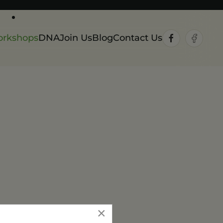
rkshops
DNA
Join Us
Blog
Contact Us
×