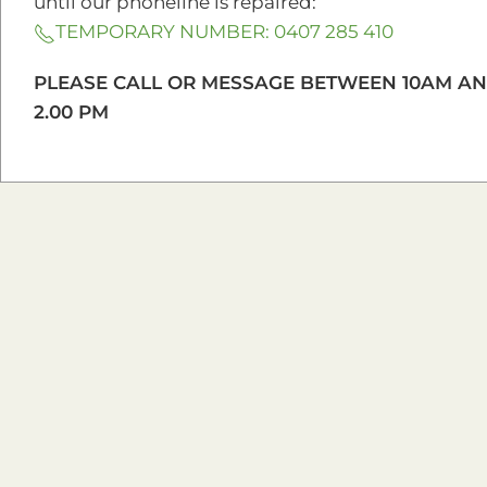
until our phoneline is repaired:
TEMPORARY NUMBER: 0407 285 410
DNA for Beginners
Our mission is to fo
PLEASE CALL OR MESSAGE BETWEEN 10AM A
Previous Workshop
2.00 PM
Location
5 Baker Street, Hermit Park, QLD 4812
Get Directions