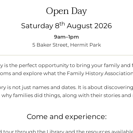
Year
Explore Newspapers with Trove!
Open Day
with Trove!
th
Saturday 8
August 2026
9am–1pm
5 Baker Street, Hermit Park
s.
is the perfect opportunity to bring your family and 
ms and explore what the Family History Association 
members who is starting out with their
ry is not just names and dates. It is about discoveri
op for members to explore and learn tricks
why families did things, along with their stories an
nce in past Australian newspapers. Whilst
nterested in brushing up on using TROVE are
Come and experience:
 device for the workshop. The library does
 tour through the Library and the resources available