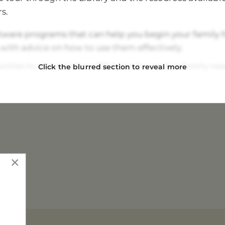
to bring your device.
s.
tware programs that can help you begin your family h
 with advice on how to use them effectively.
ities to discover how DNA can be used in family res
Click the blurred section to reveal more
t whether you have a North Queensland Pioneer ances
 volunteers, who can help you begin your research a
bout Australian and worldwide research resources.
y membership specials.
×
ee and raffles.
Find Your Story!