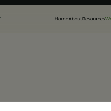
Home
About
Resources
Wo